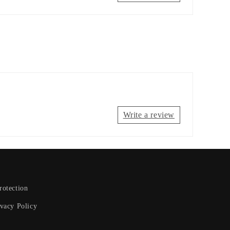
Write a review
otection
ivacy Policy