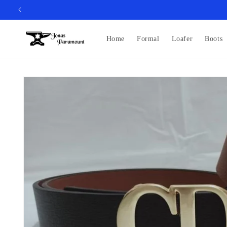
Skip to
content
Home
Formal
Loafer
Boots
Skip to
product
information