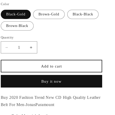
Color
n
Black-Gold
Brown-Gold
Black-Black
Brown-Black
Quantity
Quantity
Decrease
Increase
quantity
quantity
for
for
2020
2020
Add to cart
Fashion
Fashion
Trend
Trend
Buy it now
New
New
CD
CD
High
High
Buy 2020 Fashion Trend New CD High Quality Leather
Quality
Quality
Leather
Leather
Belt For Men-JonasParamount
Belt
Belt
For
For