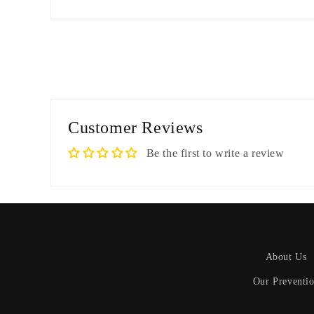
Customer Reviews
Be the first to write a review
About Us
Our Preventi