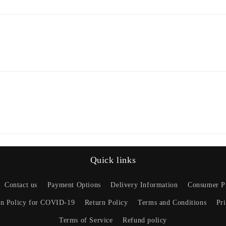
Quick links
Contact us
Payment Options
Delivery Information
Consumer Pr
on Policy for COVID-19
Return Policy
Terms and Conditions
Pr
Terms of Service
Refund policy