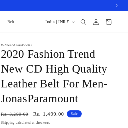
Log
C
Cart
s
Belt
India | INR ₹
in
o
u
JONASPARAMOUNT
n
2020 Fashion Trend
t
r
New CD High Quality
y
Leather Belt For Men-
/
r
JonasParamount
e
g
Regular
Sale
Rs. 1,499.00
Rs. 3,299.00
Sale
i
price
price
Shipping
calculated at checkout.
o