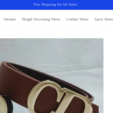
Free Shipping On All Order
Sneaker
Height Increasing Shoes
Leather Shoes
Sport Shoe