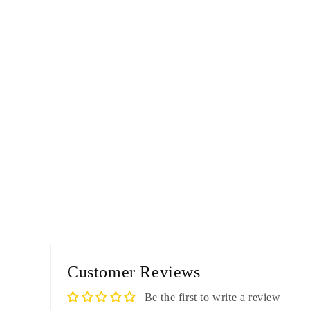
Customer Reviews
Be the first to write a review