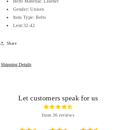
Belts Material:
Leather
Men-
Men-
Gender:
Unisex
JonasParamount
JonasParamount
Item Type:
Belts
Lent:32-42
Share
Shipping Details
Let customers speak for us
from 36 reviews