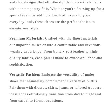
and chic designs that effortlessly blend classic elements
with contemporary flair. Whether you're dressing up for a
special event or adding a touch of luxury to your
everyday look, these shoes are the perfect choice to
elevate your style.
Premium Materials:
Crafted with the finest materials,
our imported mules ensure a comfortable and luxurious
wearing experience. From buttery soft leather to high-
quality fabrics, each pair is made to exude opulence and
sophistication.
Versatile Fashion:
Embrace the versatility of mules
shoes that seamlessly complement a variety of outfits.
Pair them with dresses, skirts, jeans, or tailored trousers -
these shoes effortlessly transition from day to night and
from casual to formal occasions.