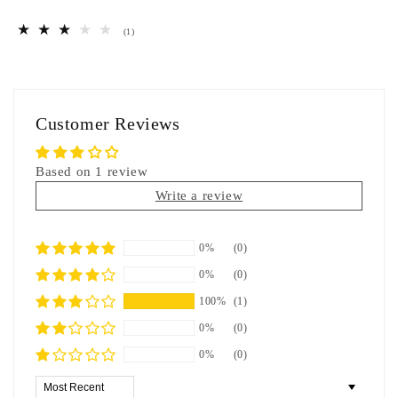
1
(1)
total
reviews
Customer Reviews
Based on 1 review
Write a review
0%
(0)
0%
(0)
100%
(1)
0%
(0)
0%
(0)
Sort by