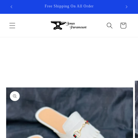
Skip to
10% Discount On All Order - JP10
content
Cart
Skip to
product
information