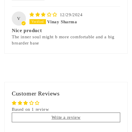
12/29/2024
V
Vinay Sharma
Nice product
The inner soul might b more comfortable and a big
broarder base
Customer Reviews
Based on 1 review
Write a review