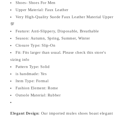
Shoes-
Shoes-
Shoes- Shoes For Men
JonasParamount
JonasParamount
Upper Material: Faux
Leather
Very High-Quality Suede Faux Leather Material Upper
💯
Feature:
Anti-Slippery, Disposable, Breathable
Season:
Autumn, Spring, Summer, Winter
Closure Type:
Slip-On
Fit:
Fits larger than usual. Please check this store's
sizing info
Pattern Type:
Solid
is handmade:
Yes
Item Type: Formal
Fashion Element:
Rome
Outsole Material:
Rubber
Elegant Design:
Our imported mules shoes boast elegant