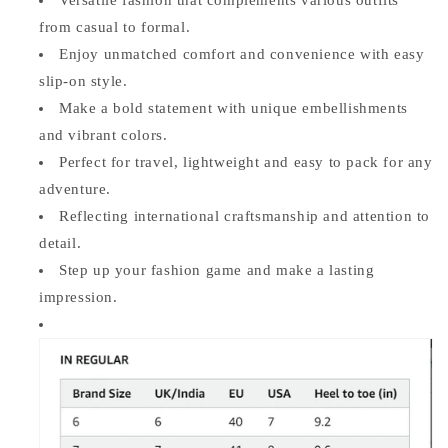
from casual to formal.
Enjoy unmatched comfort and convenience with easy
slip-on style.
Make a bold statement with unique embellishments
and vibrant colors.
Perfect for travel, lightweight and easy to pack for any
adventure.
Reflecting international craftsmanship and attention to
detail.
Step up your fashion game and make a lasting
impression.