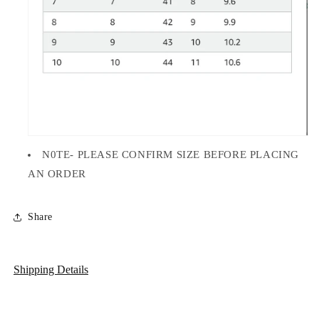
N0TE- PLEASE CONFIRM SIZE BEFORE PLACING
AN ORDER
Share
Shipping Details