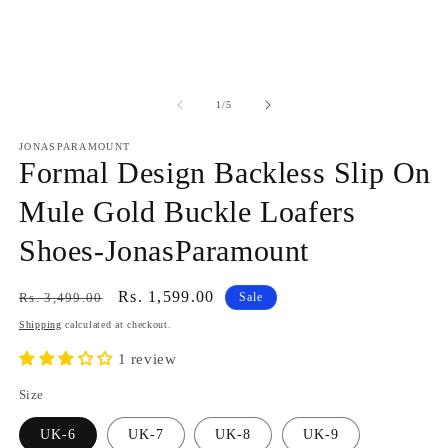
modal
in
m
of
1
/
5
JONASPARAMOUNT
Formal Design Backless Slip On
Mule Gold Buckle Loafers
Shoes-JonasParamount
Regular
Sale
Rs. 1,599.00
Rs. 3,499.00
Sale
price
price
Shipping
calculated at checkout.
1 review
Size
UK-6
UK-7
UK-8
UK-9