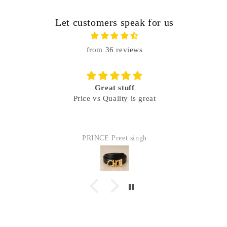
Let customers speak for us
from 36 reviews
Great stuff
Price vs Quality is great
PRINCE Preet singh