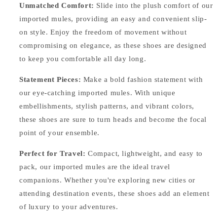
Unmatched Comfort:
Slide into the plush comfort of our
imported mules, providing an easy and convenient slip-
on style. Enjoy the freedom of movement without
compromising on elegance, as these shoes are designed
to keep you comfortable all day long.
Statement Pieces:
Make a bold fashion statement with
our eye-catching imported mules. With unique
embellishments, stylish patterns, and vibrant colors,
these shoes are sure to turn heads and become the focal
point of your ensemble.
Perfect for Travel:
Compact, lightweight, and easy to
pack, our imported mules are the ideal travel
companions. Whether you're exploring new cities or
attending destination events, these shoes add an element
of luxury to your adventures.