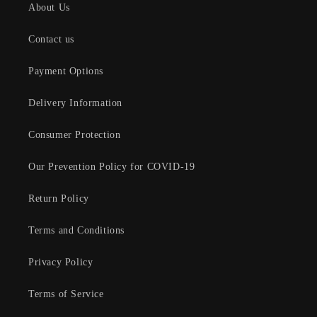
About Us
Contact us
Payment Options
Delivery Information
Consumer Protection
Our Prevention Policy for COVID-19
Return Policy
Terms and Conditions
Privacy Policy
Terms of Service