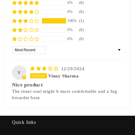
0%
(0)
0%
(0)
100%
(1)
0%
(0)
0%
(0)
Sort by
12/29/2024
V
Vinay Sharma
Nice product
The inner soul might b more comfortable and a big
broarder base
Quick links