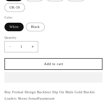
UK-10
Color
White
Black
Quantity
Quantity
Decrease
Increase
quantity
quantity
for
for
Formal
Formal
Add to cart
Design
Design
Backless
Backless
Slip
Slip
On
On
Mule
Mule
Buy Formal Design Backless Slip On Mule Gold Buckle
Gold
Gold
Buckle
Buckle
Loafers Shoes-JonasParamount
Loafers
Loafers