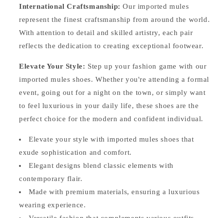
International Craftsmanship:
Our imported mules
represent the finest craftsmanship from around the world.
With attention to detail and skilled artistry, each pair
reflects the dedication to creating exceptional footwear.
Elevate Your Style:
Step up your fashion game with our
imported mules shoes. Whether you're attending a formal
event, going out for a night on the town, or simply want
to feel luxurious in your daily life, these shoes are the
perfect choice for the modern and confident individual.
Elevate your style with imported mules shoes that
exude sophistication and comfort.
Elegant designs blend classic elements with
contemporary flair.
Made with premium materials, ensuring a luxurious
wearing experience.
Versatile fashion that complements various outfits