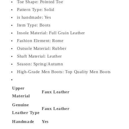
Toe Shape:
Pointed Toe
Pattern Type:
Solid
is handmade:
Yes
Item Type:
Boots
Insole Material:
Full Grain Leather
Fashion Element:
Rome
Outsole Material:
Rubber
Shaft Material:
Leather
Season:
Spring/Autumn
High-Grade Men Boots:
Top Quality Men Boots
Upper
Faux
Leather
Material
Genuine
Faux
Leather
Leather Type
Handmade
Yes