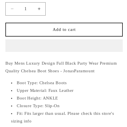
Decrease
Increase
quantity
quantity
for
for
Mens
Mens
Add to cart
Luxury
Luxury
Design
Design
Full
Full
Black
Black
Party
Party
Buy Mens Luxury Design Full Black Party Wear Premium
Wear
Wear
Premium
Premium
Quality Chelsea Boot Shoes - JonasParamount
Quality
Quality
Chelsea
Chelsea
Boot Type:
Chelsea Boots
Boot
Boot
Upper Material: Faux
Leather
Shoes
Shoes
Boot Height:
ANKLE
-
-
Closure Type:
Slip-On
JonasParamount
JonasParamount
Fit:
Fits larger than usual. Please check this store's
sizing info