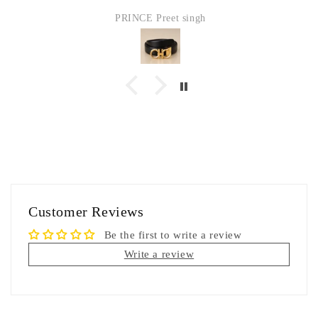
PRINCE Preet singh
Customer Reviews
Be the first to write a review
Write a review