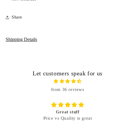
Share
Shipping Details
Let customers speak for us
from 36 reviews
Great stuff
Price vs Quality is great