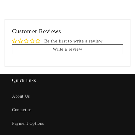
Customer Reviews
Be the first to write a review
Write a review
Quick links
About Us
Contact us
Payment Options