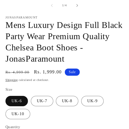
media
m
1
2
of
1
/
4
in
in
modal
m
JONASPARAMOUNT
Mens Luxury Design Full Black
Party Wear Premium Quality
Chelsea Boot Shoes -
JonasParamount
Regular
Sale
Rs. 1,999.00
Rs. 4,999.00
Sale
price
price
Shipping
calculated at checkout.
Size
UK-6
UK-7
UK-8
UK-9
UK-10
Quantity
Quantity