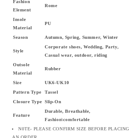
Fashion
Rome
Element
Insole
PU
Material
Season
Autumn, Spring, Summer, Winter
Corporate shoes, Wedding, Party,
Style
Casual wear, outdoor, riding
Outsole
Rubber
Material
Size
UK6-UK10
Pattern Type
Tassel
Closure Type
Slip-On
Durable, Breathable,
Feature
Fashion\comfortable
N0TE- PLEASE CONFIRM SIZE BEFORE PLACING
AN ORDER