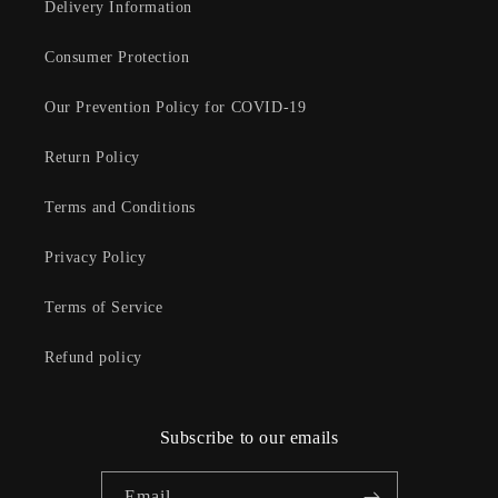
Delivery Information
Consumer Protection
Our Prevention Policy for COVID-19
Return Policy
Terms and Conditions
Privacy Policy
Terms of Service
Refund policy
Subscribe to our emails
Email