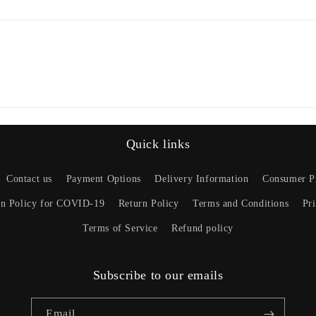
Quick links
Contact us
Payment Options
Delivery Information
Consumer Pr
on Policy for COVID-19
Return Policy
Terms and Conditions
Pr
Terms of Service
Refund policy
Subscribe to our emails
Email