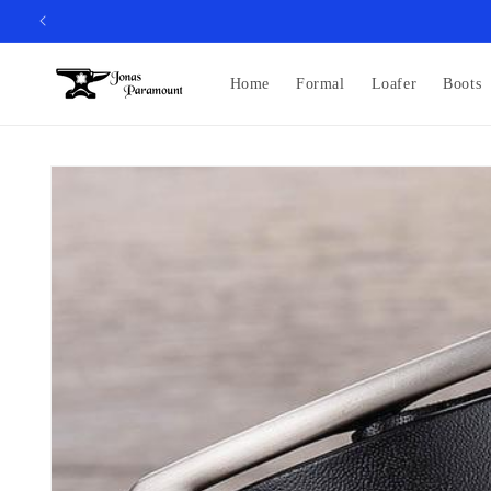
Skip to
content
Home
Formal
Loafer
Boots
Skip to
product
information