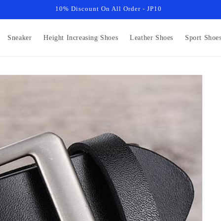
10% Discount On All Order - JP10
Sneaker
Height Increasing Shoes
Leather Shoes
Sport Shoe