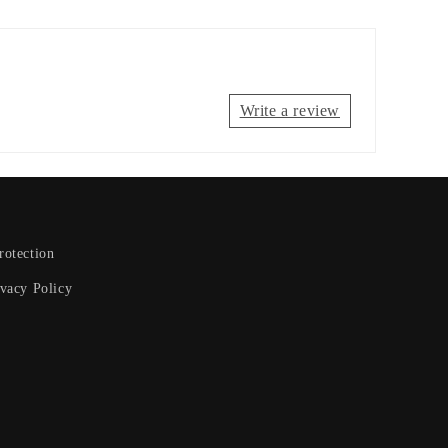
Write a review
otection
ivacy Policy