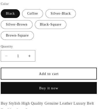
Color
n
Black
Coffee
Silver-Black
Silver-Brown
Black-Square
Brown-Square
Quantity
Quantity
Decrease
Increase
quantity
quantity
for
for
Stylish
Stylish
Add to cart
High
High
Quality
Quality
Buy it now
Genuine
Genuine
Leather
Leather
Luxury
Luxury
Buy Stylish High Quality Genuine Leather Luxury Belt
Belt
Belt