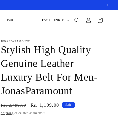
Log
C
Cart
s
Belt
India | INR ₹
in
o
u
JONASPARAMOUNT
n
Stylish High Quality
t
r
Genuine Leather
y
Luxury Belt For Men-
/
r
JonasParamount
e
g
Regular
Sale
Rs. 1,199.00
Rs. 2,499.00
Sale
i
price
price
Shipping
calculated at checkout.
o