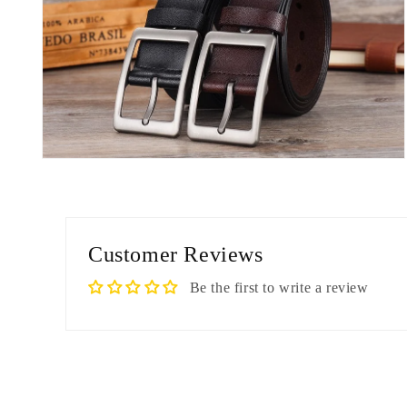
Open
media
8
in
modal
Customer Reviews
Be the first to write a review