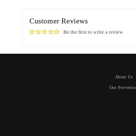
Customer Reviews
Be the first to write a review
About Us
Our Preventi