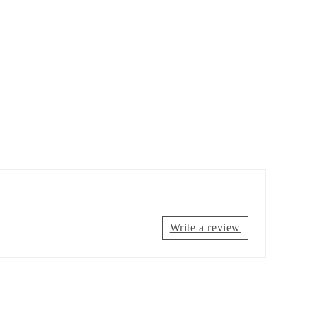
Write a review