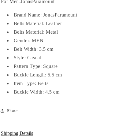
For
For
For Men-JonasParamount
Men-
Men-
JonasParamount
JonasParamount
Brand Name: JonasParamount
Belts Material:
Leather
Belts Material:
Metal
Gender:
MEN
Belt Width:
3.5 cm
Style:
Casual
Pattern Type:
Square
Buckle Length:
5.5 cm
Item Type:
Belts
Buckle Width:
4.5 cm
Share
Shipping Details