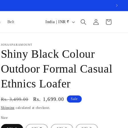
Log
C
Cart
s
Belt
India | INR ₹
in
o
u
JONASPARAMOUNT
n
Shiny Black Colour
t
r
Outdoor Formal Casual
y
Ethnics Loafer
/
r
Regular
Sale
Rs. 1,699.00
e
Rs. 3,499.00
Sale
price
price
g
Shipping
calculated at checkout.
i
Size
o