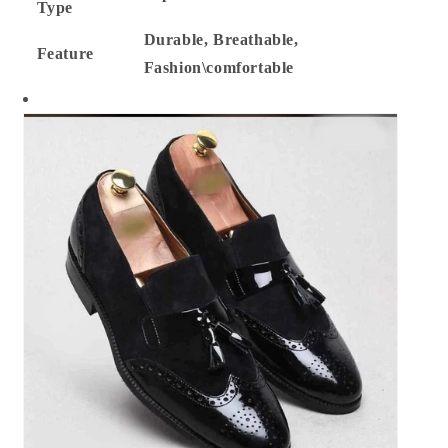
Type
Durable, Breathable,
Feature
Fashion\comfortable