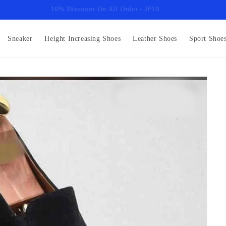
10% Discount On All Order - JP10
Sneaker
Height Increasing Shoes
Leather Shoes
Sport Shoe