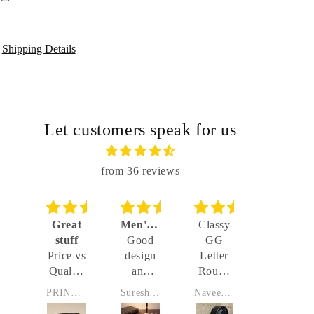
Shipping Details
Let customers speak for us
from 36 reviews
d
Great
Men's Reversable Belt with Imported Buckle
Classy
Automat
ity
stuff
Good
GG
buckle
d
t
Price vs
design
Letter
Very
belt
ity
Quality
and
Round
good
 -
is great
sleek,
Buckle
product
J
PRINCE Preet singh
Suresh Joseph
Naveen Kumar
Venkateshwaran Sekhar
e
buckle
With
and