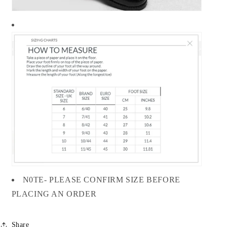
N0TE- PLEASE CONFIRM SIZE BEFORE
PLACING AN ORDER
Share