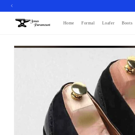
Skip to
content
Home
Formal
Loafer
Boots
Skip to
product
information