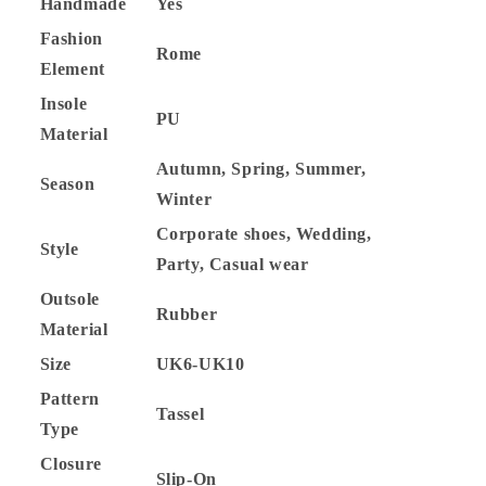
Handmade
Yes
Fashion
Rome
Element
Insole
PU
Material
Autumn, Spring, Summer,
Season
Winter
Corporate shoes, Wedding,
Style
Party, Casual wear
Outsole
Rubber
Material
Size
UK6-UK10
Pattern
Tassel
Type
Closure
Slip-On