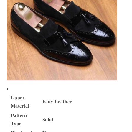
Upper
Faux
Leather
Material
Pattern
Solid
Type