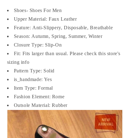
Shoes- Shoes For Men
Upper Material: Faux
Leather
Feature:
Anti-Slippery, Disposable, Breathable
Season:
Autumn, Spring, Summer, Winter
Closure Type:
Slip-On
Fit:
Fits larger than usual. Please check this store's
sizing info
Pattern Type:
Solid
is_handmade:
Yes
Item Type: Formal
Fashion Element:
Rome
Outsole Material:
Rubber